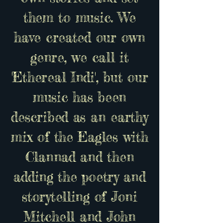
them to music. We
have created our own
genre, we call it
'Ethereal Indi', but our
music has been
described as an earthy
mix of the Eagles with
Clannad and then
adding the poetry and
storytelling of Joni
Mitchell and John