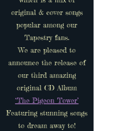
original & cover songs
popular among our
Tapestry fans.
We are pleased to
announce the release of
our third amazing
original CD Album
‘The Pigeon Tower’
Featuring stunning songs
to dream away to!