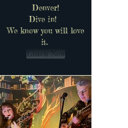
Denver!
Dive in!
We know you will love
it.
Listen Now