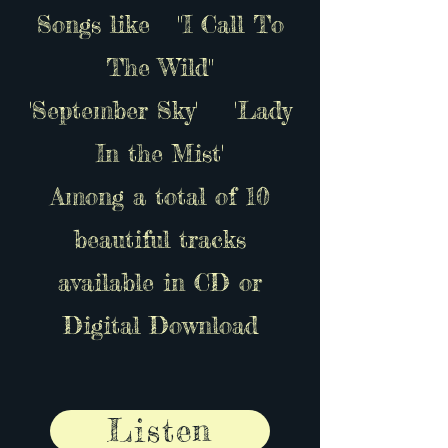
Songs like "I Call To
The Wild"
'September Sky' 'Lady
In the Mist'
Among a total of 10
beautiful tracks
available in CD or
Digital Download
Listen