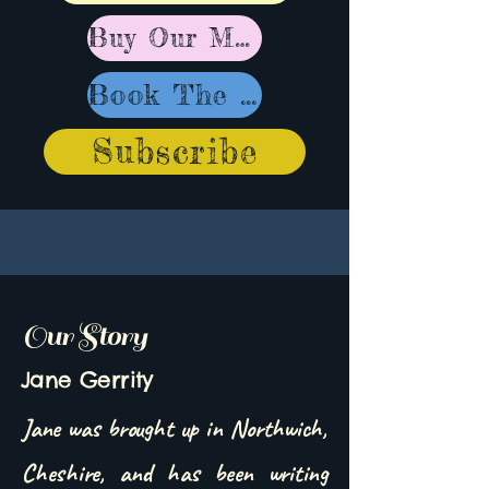
Buy Our Music
Book The Band
Subscribe
Our Story
Jane Gerrity
Jane was brought up in Northwich,
Cheshire, and has been writing