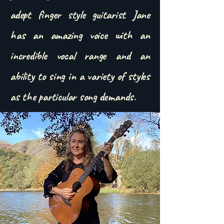
adept finger style guitarist Jane
has an amazing voice with an
incredible vocal range and an
ability to sing in a variety of styles
as the particular song demands.