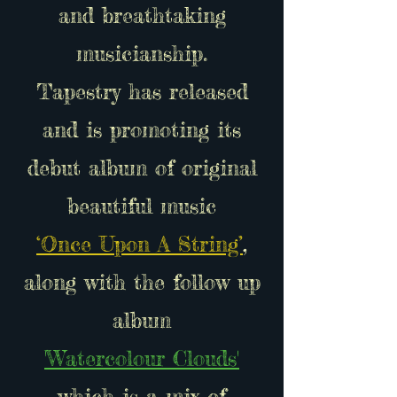
and breathtaking
musicianship.
Tapestry has released
and is promoting its
debut album of original
beautiful music
‘Once Upon A String’
,
along with the follow up
album
'Watercolour Clouds'
which is a mix of