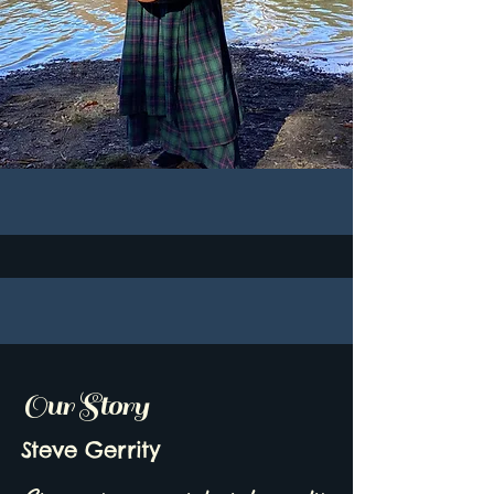
Our Story
Steve Gerrity