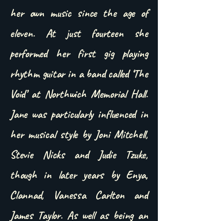
her own music since the age of
eleven. At just fourteen she
performed her first gig playing
rhythm guitar in a band called ‘The
Void’ at Northwich Memorial Hall.
Jane was particularly influenced in
her musical style by Joni Mitchell,
Stevie Nicks and Judie Tzuke,
though in later years by Enya,
Clannad, Vanessa Carlton and
James Taylor. As well as being an