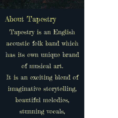
About Tapestry
Tapestry is an English
acoustic folk band which
has its own unique brand
of musical art.
It is an exciting blend of
imaginative storytelling,
beautiful melodies,
stunning vocals,