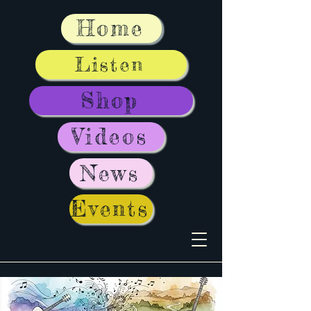
Home
Listen
Shop
Videos
News
Events