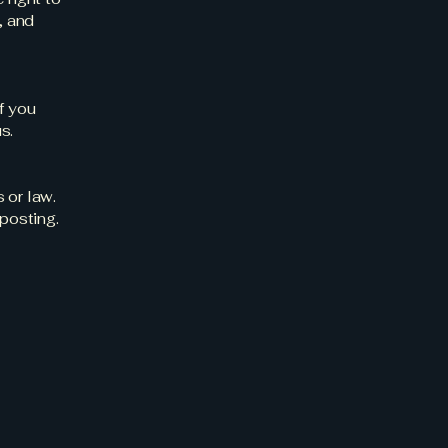
, and
f you
s.
 or law.
 posting.