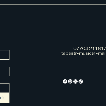
07704 21181
tapestrymusic@ymai
mit