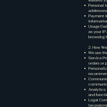
features y
Personal I
addresses
Payment In
informatio
Usage Data
as your IP
browsing hi
2. How We
We use the
Service Pro
orders or 
Personaliz
recommen
Communica
communicat
Analytics:
and functio
Legal Comp
tax purpos