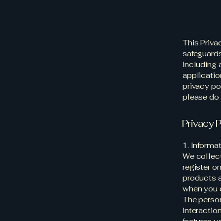
This Priva
safeguards
including 
application
privacy pol
please do 
Privacy P
1. Informa
We collect
register on
products a
when you 
The person
interactio