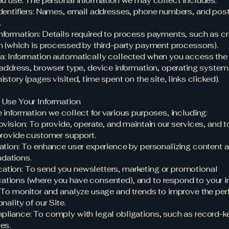
ou use. The personal information we may collect includes:
dentifiers: Names, email addresses, phone numbers, and pos
.
formation: Details required to process payments, such as cr
n (which is processed by third-party payment processors).
: Information automatically collected when you access the 
 address, browser type, device information, operating system
story (pages visited, time spent on the site, links clicked).
 Use Your Information
 information we collect for various purposes, including:
vision: To provide, operate, and maintain our services, and to 
provide customer support.
ation: To enhance user experience by personalizing content 
dations.
tion: To send you newsletters, marketing or promotional
ions (where you have consented), and to respond to your in
 To monitor and analyze usage and trends to improve the pe
nality of our Site.
liance: To comply with legal obligations, such as record-ke
es.