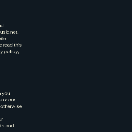
nd
usic.net
,
ile
e read this
cy policy,
n you
s or our
r otherwise
ur
cts and