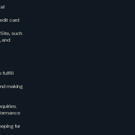
tal
edit card
Site, such
, and
fulfill
and making
quiries.
rformance
eping for