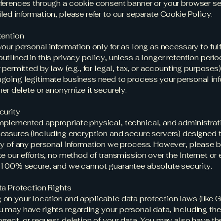
ferences through a cookie consent banner or your browser set
led information, please refer to our separate Cookie Policy.
tention
your personal information only for as long as necessary to fulfi
utlined in this privacy policy, unless a longer retention perio
r permitted by law (e.g., for legal, tax, or accounting purpose
going legitimate business need to process your personal inf
ther delete or anonymize it securely.
curity
plemented appropriate physical, technical, and administrat
easures (including encryption and secure servers) designed 
ty of any personal information we process. However, please 
te our efforts, no method of transmission over the Internet or 
 100% secure, and we cannot guarantee absolute security.
ta Protection Rights
on your location and applicable data protection laws (like
 may have rights regarding your personal data, including the 
rrect, or request deletion of your data. You may also have the