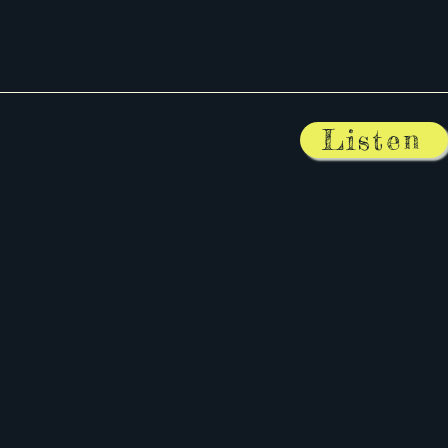
Listen