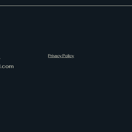
Privacy Policy
7
l.com