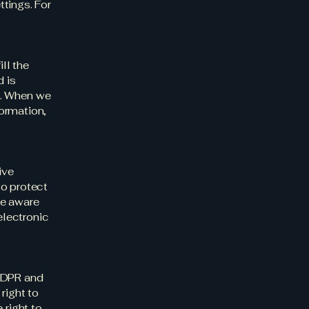
tings. For
ll the
d is
s). When we
ormation,
ive
to protect
be aware
electronic
 GDPR and
right to
 right to