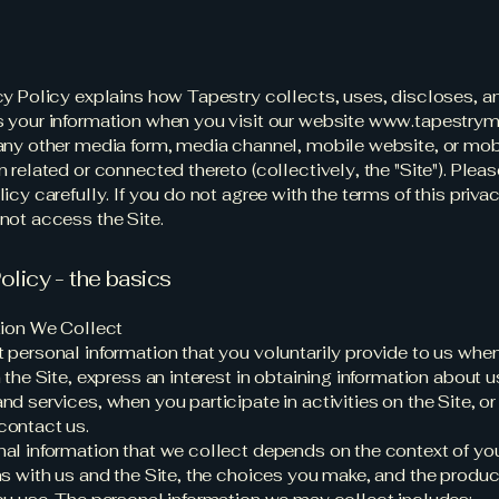
cy Policy explains how Tapestry collects, uses, discloses, a
 your information when you visit our website
www.tapestrym
any other media form, media channel, mobile website, or mob
 related or connected thereto (collectively, the "Site"). Pleas
icy carefully. If you do not agree with the terms of this priva
not access the Site.
olicy - the basics
tion We Collect
 personal information that you voluntarily provide to us whe
 the Site, express an interest in obtaining information about u
nd services, when you participate in activities on the Site, o
contact us.
al information that we collect depends on the context of yo
ns with us and the Site, the choices you make, and the produ