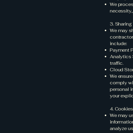
We process
necessity, 
3. Sharing
We may sha
contractor
include:
Payment Pr
Analytics 
traffic.
Cloud Stor
We ensure 
comply wit
personal i
your expli
4. Cookie
We may use
informatio
analyze u