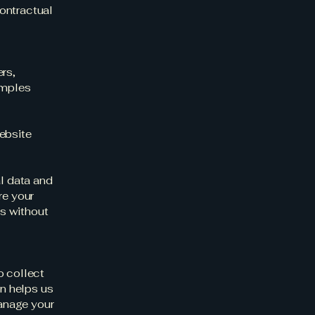
ontractual
rs,
amples
ebsite
al data and
re your
es without
o collect
on helps us
anage your