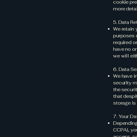
cookie pre
more detai
5. Data Re
We retain 
purposes o
required o
have no on
we will ei
6. Data Se
We have im
security m
the securi
that despi
storage is
7. Your Da
Depending 
CCPA), you
access, co