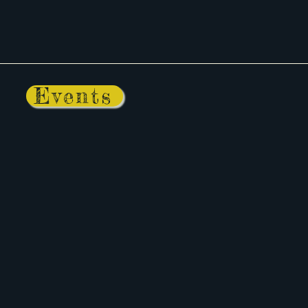
Events