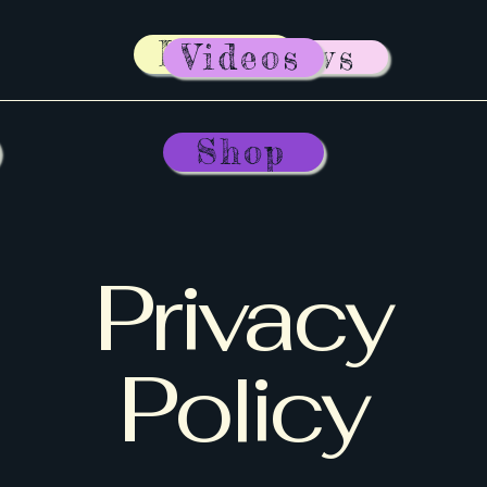
Home
News
Videos
Shop
Privacy
Policy