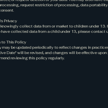
processing, request restriction of processing, data portability
consent.
's Privacy
knowingly collect data from or market to children under 13. I
 have collected data from a child under 13, please contact u
 to This Policy
y may be updated periodically to reflect changes in practices
tive Date" will be revised, and changes will be effective upon
nd reviewing this policy regularly.