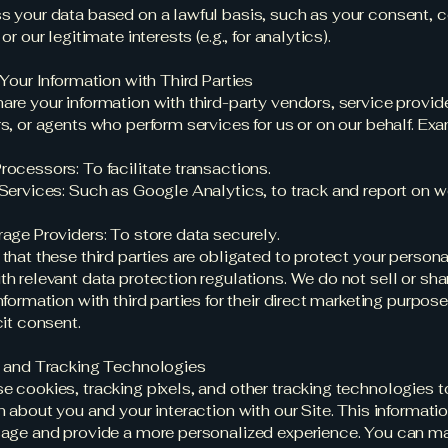
 your data based on a lawful basis, such as your consent, c
or our legitimate interests (e.g., for analytics).
 Your Information with Third Parties
re your information with third-party vendors, service provide
s, or agents who perform services for us or on our behalf. Ex
ocessors: To facilitate transactions.
Services: Such as Google Analytics, to track and report on w
age Providers: To store data securely.
that these third parties are obligated to protect your person
h relevant data protection regulations. We do not sell or sha
nformation with third parties for their direct marketing purpos
cit consent.
s and Tracking Technologies
 cookies, tracking pixels, and other tracking technologies t
n about you and your interaction with our Site. This informati
sage and provide a more personalized experience. You can m