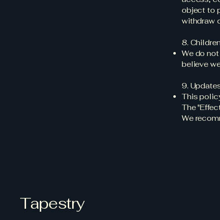
object to 
withdraw 
8. Children
We do not 
believe we
9. Updates
This polic
The "Effec
We recomme
Tapestry