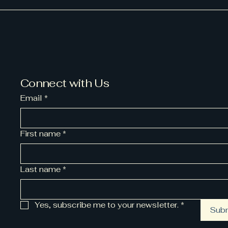
Connect with Us
Email
*
First name
*
Last name
*
Yes, subscribe me to your newsletter.
*
Sub