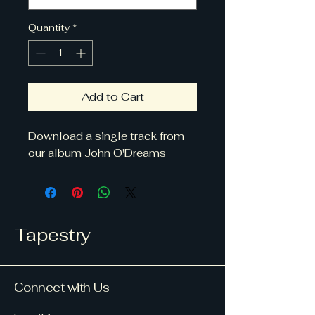
Quantity
*
Add to Cart
Download a single track from
our album John O'Dreams
Tapestry
Connect with Us