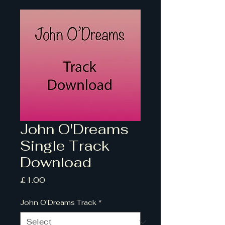
John O'Dreams
Single Track
Download
Price
£1.00
John O'Dreams Track
*