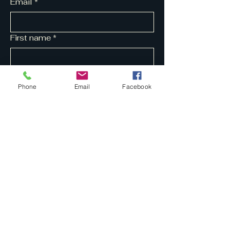
Email
*
First name
*
Last name
*
Phone
Email
Facebook
Yes, subscribe me to your 
newsletter.
*
Submit
07704 211817
tapestrymusic@ymail.com