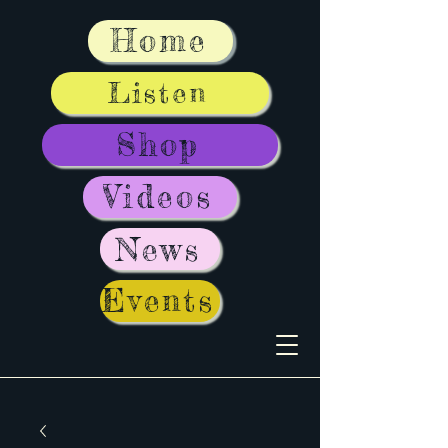
Home
Listen
Shop
Videos
News
Events