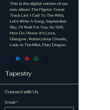
This is the digital version of our
new album The Pigeon Tower.
Track List: I Call To The Wild,
Let's Write A Song, September
Sky, I'll Wait For You, So Still,
How Do I Know It's Love,
Glasgow, Watercolour Clouds,
Lady In The Mist, Fiery Dragon.
Tapestry
Connect with Us
Email
*