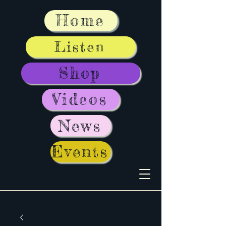
Home
Listen
Shop
Videos
News
Events