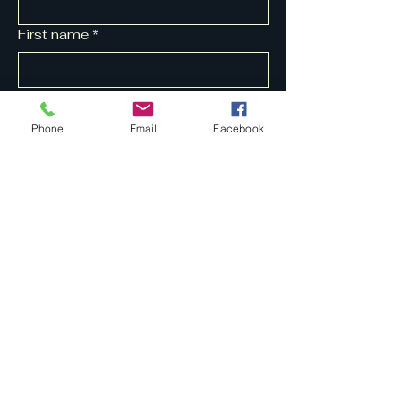
First name
*
Last name
*
Phone
Email
Facebook
Yes, subscribe me to your 
newsletter.
*
Submit
07704 211817
tapestrymusic@ymail.com
Privacy Policy