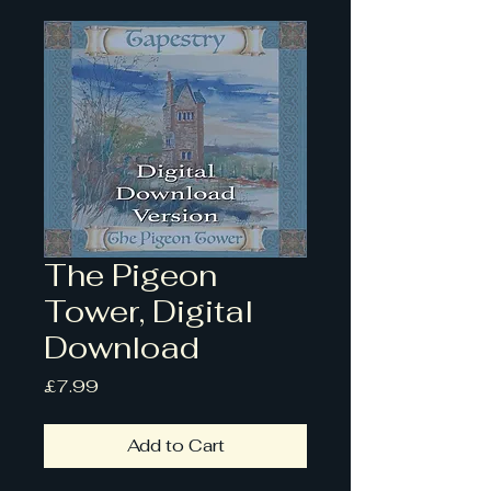
The Pigeon
Tower, Digital
Download
Price
£7.99
Add to Cart